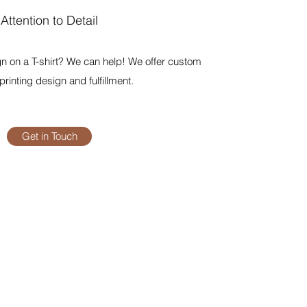
Attention to Detail
n on a T-shirt? We can help! We offer custom
rinting design and fulfillment.
Get in Touch