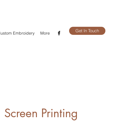
Get In Touch
ustom Embroidery
More
 Screen Printing