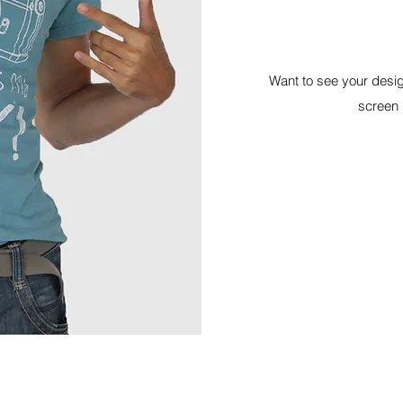
Want to see your desig
screen p