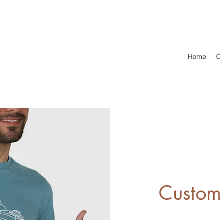
Home
C
Custom