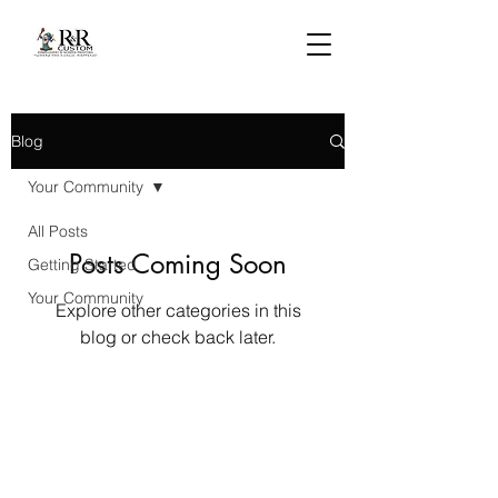
Blog
Your Community
All Posts
Posts Coming Soon
Getting Started
Your Community
Explore other categories in this
blog or check back later.